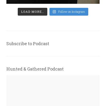
LOAD MORE…
Follow on Instagram
Subscribe to Podcast
Hunted & Gathered Podcast