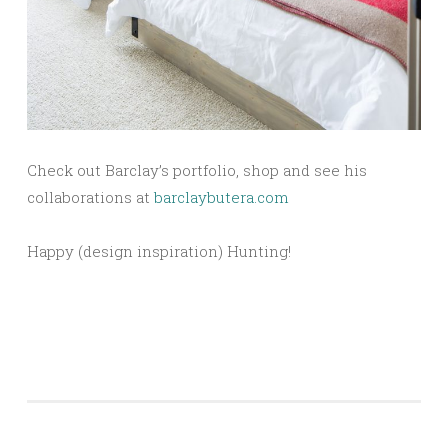
Check out Barclay’s portfolio, shop and see his
collaborations at
barclaybutera.com
Happy (design inspiration) Hunting!