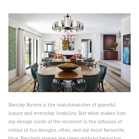
Barclay Butera is the matchmatcher of graceful
luxury and everyday livability. But what makes him
my design crush of the moment is the infusion of
colour in his designs, often, and my most favourite,
blue. Barclay’s spaces are clean without being too