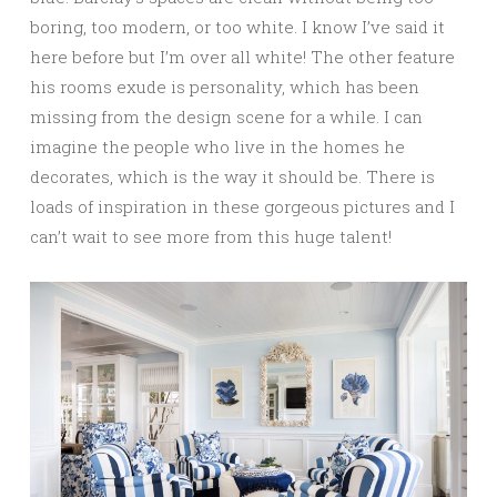
boring, too modern, or too white. I know I’ve said it
here before but I’m over all white! The other feature
his rooms exude is personality, which has been
missing from the design scene for a while. I can
imagine the people who live in the homes he
decorates, which is the way it should be. There is
loads of inspiration in these gorgeous pictures and I
can’t wait to see more from this huge talent!