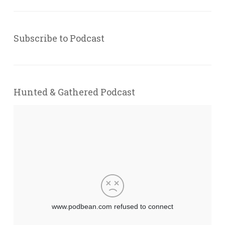
Subscribe to Podcast
Hunted & Gathered Podcast