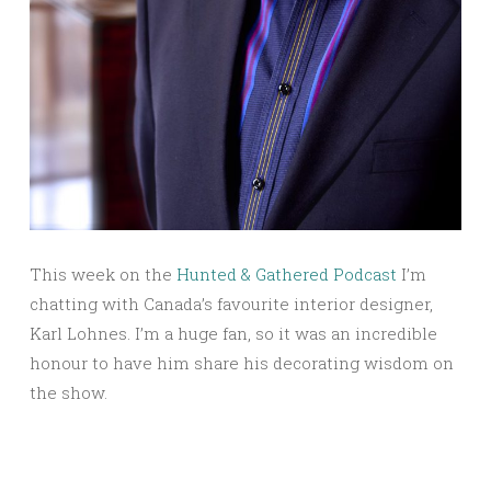
This week on the
Hunted & Gathered Podcast
I’m
chatting with Canada’s favourite interior designer,
Karl Lohnes. I’m a huge fan, so it was an incredible
honour to have him share his decorating wisdom on
the show.