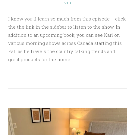
via
I know you’ll learn so much from this episode – click
the the link in the sidebar to listen to the show. In
addition to an upcoming book, you can see Karl on
various morning shows across Canada starting this
Fall as he travels the country talking trends and
great products for the home.