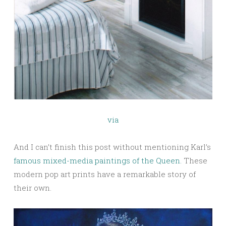
via
And I can’t finish this post without mentioning Karl’s
famous mixed-media paintings of the Queen.
These
modern pop art prints have a remarkable story of
their own.