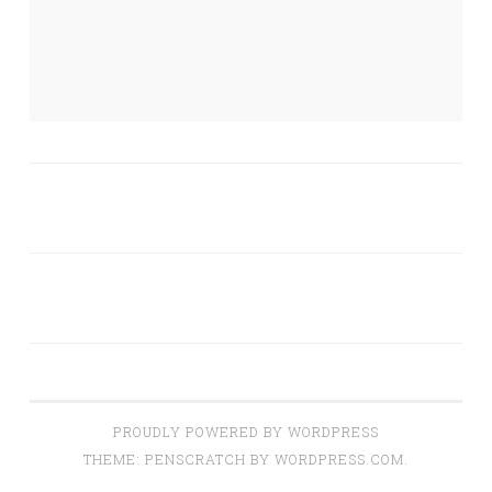
PROUDLY POWERED BY WORDPRESS
THEME: PENSCRATCH BY
WORDPRESS.COM
.