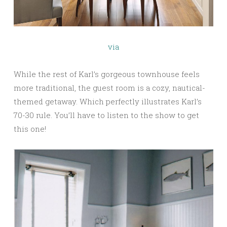
via
While the rest of Karl’s gorgeous townhouse feels
more traditional, the guest room is a cozy, nautical-
themed getaway. Which perfectly illustrates Karl’s
70-30 rule. You’ll have to listen to the show to get
this one!