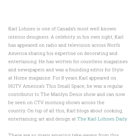
Karl Lohnes is one of Canada’s most well known
interior designers. A celebrity in his own right, Karl
has appeared on radio and television across North
America sharing his expertise on decorating and
entertaining. He has written for countless magazines
and newspapers and was a founding editor for Style
at Home magazine. For 8 years Karl appeared on
HGTV America’s This Small Space, he was a regular
contributor to The Marilyn Denis show and can now
be seen on CTV morning shows across the
country. On top of all this, Karl blogs about cooking,
entertaining, art and design at
The Karl Lohnes Daily
.
There are so many amazing take-aways from this