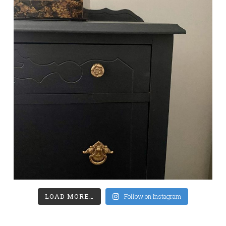
LOAD MORE…
Follow on Instagram