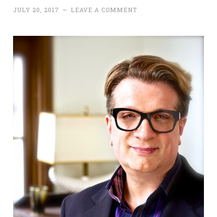
JULY 20, 2017
~
LEAVE A COMMENT