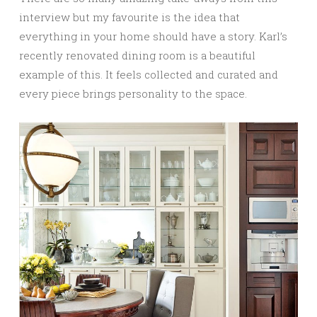
interview but my favourite is the idea that
everything in your home should have a story. Karl’s
recently renovated dining room is a beautiful
example of this. It feels collected and curated and
every piece brings personality to the space.