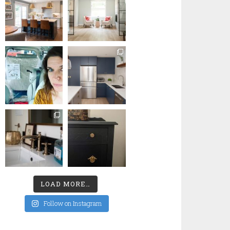
LOAD MORE…
Follow on Instagram