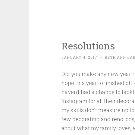
Resolutions
JANUARY 4, 2017
~
BETH ANN LA
Did you make any new year res
hope this year to finished of
haven’t had a chance to tackl
Instagram for all their decora
my skills don’t measure up to 
few decorating and reno jobs, I
about what my family loves, 