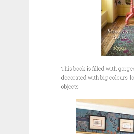
This book is filled with gorg
decorated with big colours, l
objects.