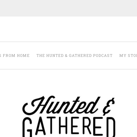
The Hunted and 
it's about creating a home that makes you feel your best.
S FROM HOME
THE HUNTED & GATHERED PODCAST
MY STO