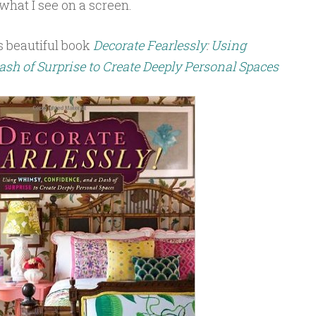
what I see on a screen.
s beautiful book
Decorate Fearlessly
:
Using
sh of Surprise to Create Deeply Personal Spaces