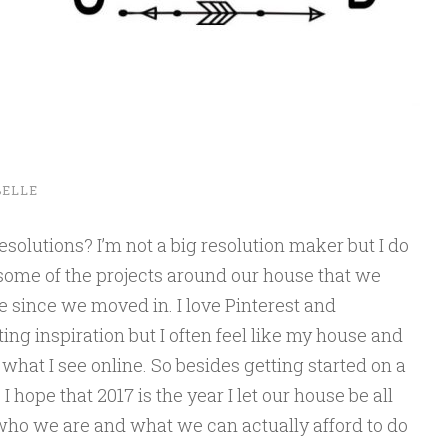
BELLE
olutions? I’m not a big resolution maker but I do
f some of the projects around our house that we
e since we moved in. I love Pinterest and
ting inspiration but I often feel like my house and
what I see online. So besides getting started on a
 hope that 2017 is the year I let our house be all
who we are and what we can actually afford to do