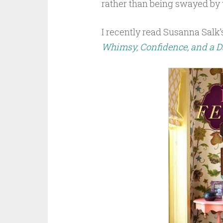
rather than being swayed by 
I recently read Susanna Salk’
Whimsy, Confidence, and a Da