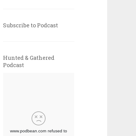
Subscribe to Podcast
Hunted & Gathered
Podcast