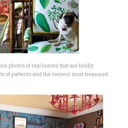
eous photos of real homes that are boldly
ots of patterns and the owners’ most treasured