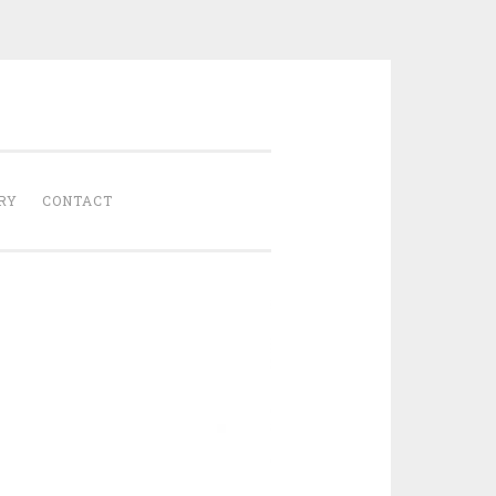
Gathered
RY
CONTACT