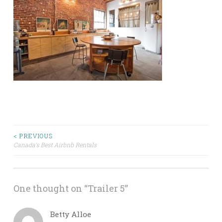
Post
< PREVIOUS
Canada’s Best Airbnb Rentals
navigation
One thought on “
Trailer 5
”
Betty Alloe