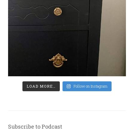
LOAD MORE…
Follow on Instagram
Subscribe to Podcast