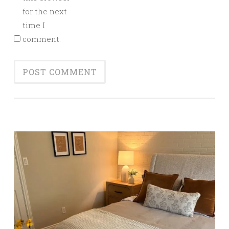
for the next
time I
comment.