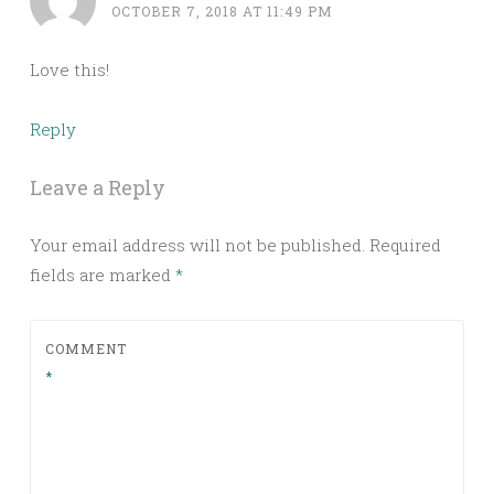
OCTOBER 7, 2018 AT 11:49 PM
Love this!
Reply
Leave a Reply
Your email address will not be published.
Required
fields are marked
*
COMMENT
*