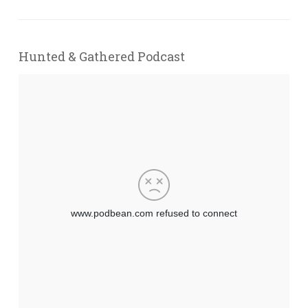
Hunted & Gathered Podcast