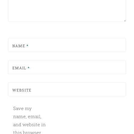
NAME
*
EMAIL
*
WEBSITE
Save my
name, email,
and website in
this browser