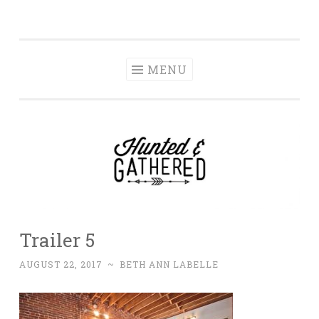
The Hunted and
Skip
It's not about having the best, it's about creating a
Gathered
to
home that makes you feel your best.
content
MENU
Trailer 5
AUGUST 22, 2017
~
BETH ANN LABELLE