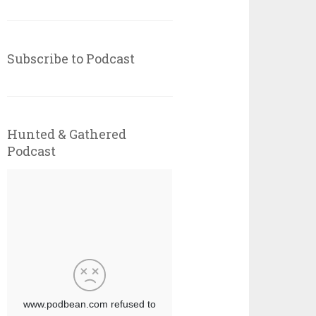
Subscribe to Podcast
Hunted & Gathered
Podcast