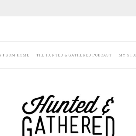
The Hunted and 
it's about creating a home that makes you feel your best.
S FROM HOME
THE HUNTED & GATHERED PODCAST
MY STO