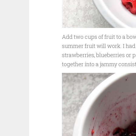
Add two cups of fruit to a bow
summer fruit will work. I had
strawberries, blueberries or 
together into a jammy consis