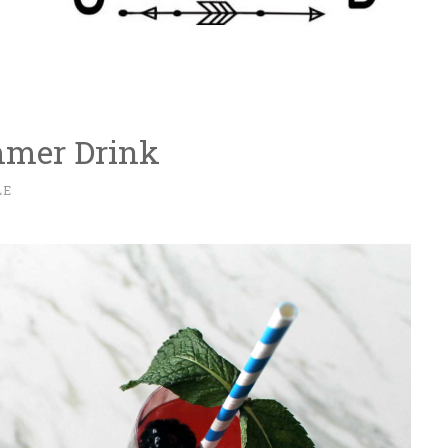
mmer Drink
LE