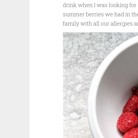
drink when I was looking for
summer berries we had in the 
family with all our allergies 