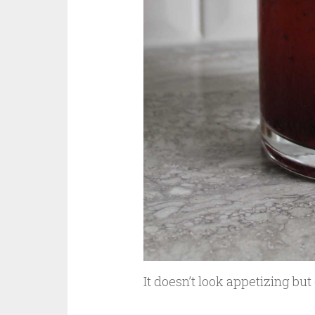
It doesn’t look appetizing but