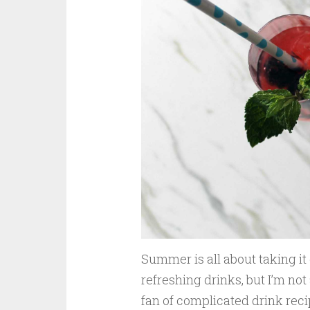
Summer is all about taking it 
refreshing drinks, but I’m not
fan of complicated drink reci