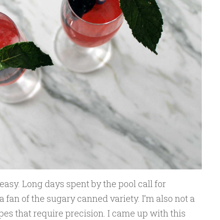
easy. Long days spent by the pool call for
 a fan of the sugary canned variety. I’m also not a
pes that require precision. I came up with this