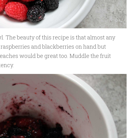
l. The beauty of this recipe is that almost any
 raspberries and blackberries on hand but
peaches would be great too. Muddle the fruit
tency.