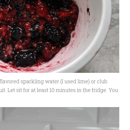
 flavored sparkling water (I used lime) or club
. Let sit for at least 10 minutes in the fridge. You