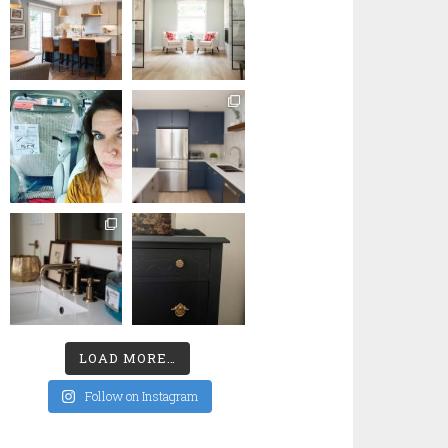
LOAD MORE…
Follow on Instagram