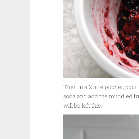
Then in a 2 litre pitcher, pour
soda and add the muddled fruit
will be left this: