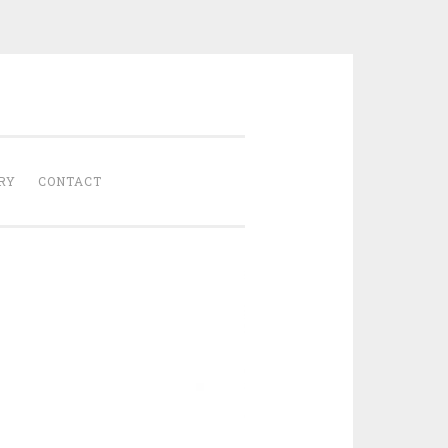
Gathered
RY
CONTACT