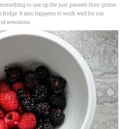
 something to use up the just-passed-their-prime
fridge. It also happens to work well for our
and aversions.