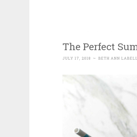
The Perfect Su
JULY 17, 2018
~
BETH ANN LABEL