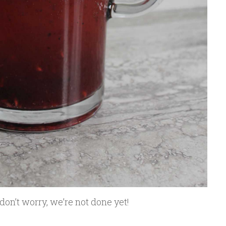
 don’t worry, we’re not done yet!