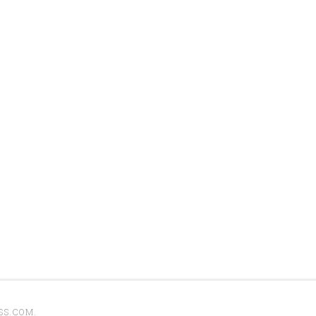
SS.COM
.