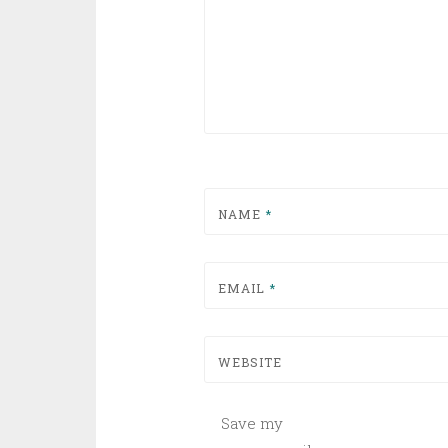
NAME
*
EMAIL
*
WEBSITE
Save my