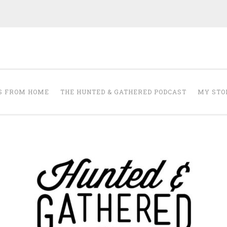
The Hunted and 
it's about creating a home that makes you feel your best.
S FROM HOME
THE HUNTED & GATHERED PODCAST
MY STO