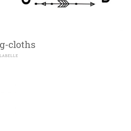
ng-cloths
 LABELLE