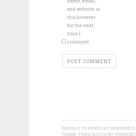
name, email,
and website in
this browser
for the next
time I
comment.
PROUDLY POWERED BY WORDPRESS
THEME: PENSCRATCH BY
WORDPRE