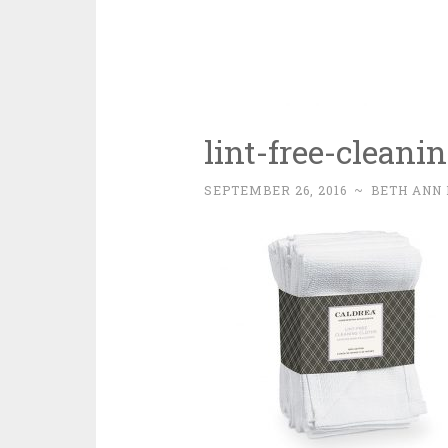
lint-free-cleani
SEPTEMBER 26, 2016
~
BETH ANN