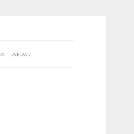
Gathered
RY
CONTACT