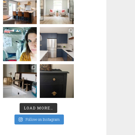
LOAD MORE…
Follow on Instagram