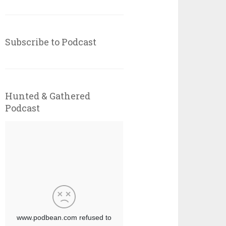
Subscribe to Podcast
Hunted & Gathered
Podcast