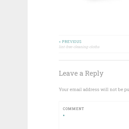
Post
< PREVIOUS
lint-free-cleaning-cloths
navigation
Leave a Reply
Your email address will not be p
COMMENT
*