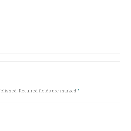
ublished.
Required fields are marked
*