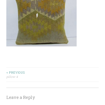
Post
< PREVIOUS
pillow-4
navigation
Leave a Reply