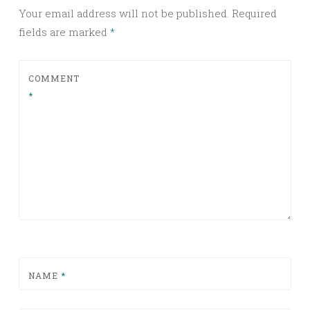
Your email address will not be published.
Required
fields are marked
*
COMMENT
*
NAME
*