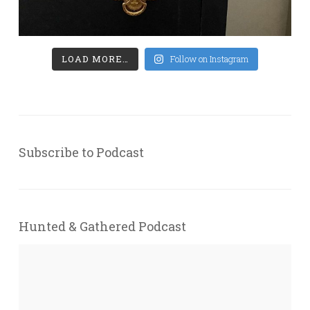
LOAD MORE…
Follow on Instagram
Subscribe to Podcast
Hunted & Gathered Podcast