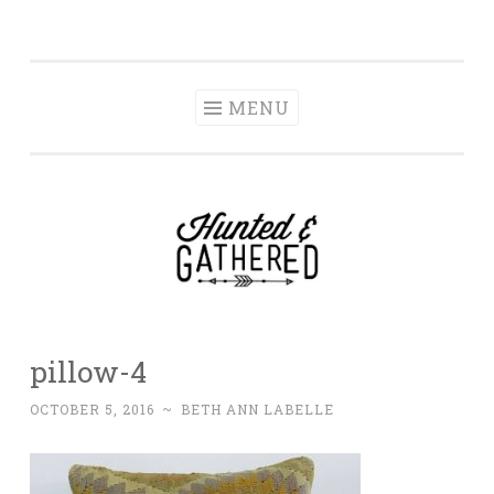
The Hunted and
Skip
It's not about having the best, it's about creating a
Gathered
to
home that makes you feel your best.
content
MENU
pillow-4
OCTOBER 5, 2016
~
BETH ANN LABELLE