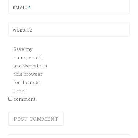
EMAIL
*
WEBSITE
Save my
name, email,
and website in
this browser
for the next
time I
comment.