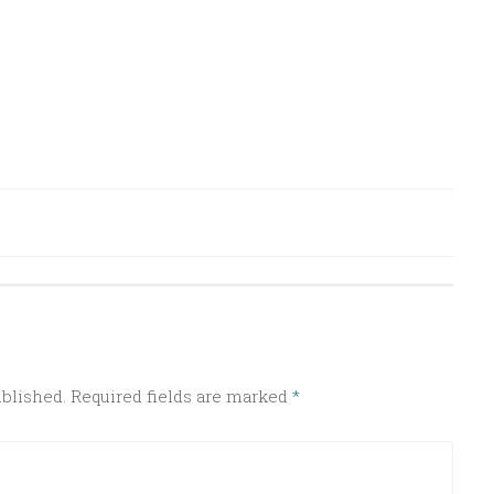
ublished.
Required fields are marked
*