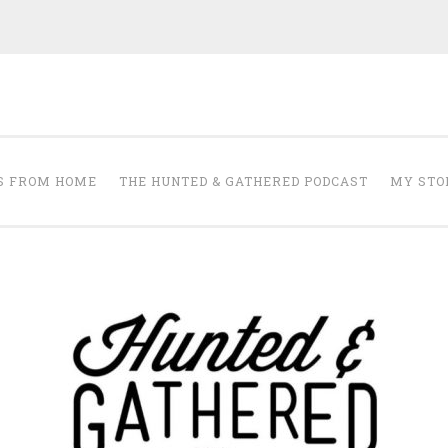
The Hunted and 
it's about creating a home that makes you feel your best.
S FROM HOME
THE HUNTED & GATHERED PODCAST
MY STO