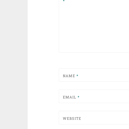
*
NAME
*
EMAIL
*
WEBSITE