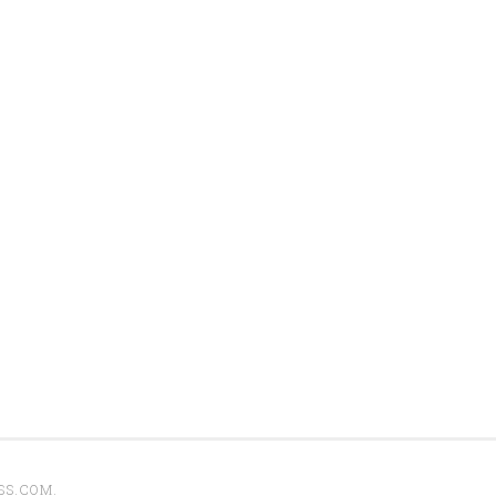
SS.COM
.