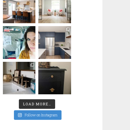
LOAD MORE…
Follow on Instagram