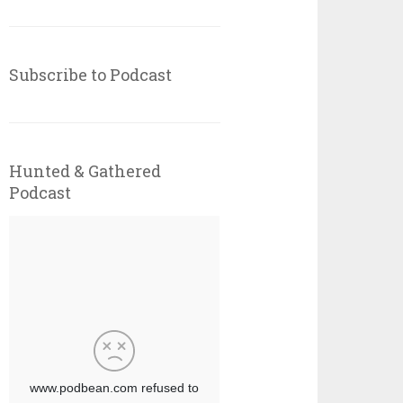
Subscribe to Podcast
Hunted & Gathered
Podcast