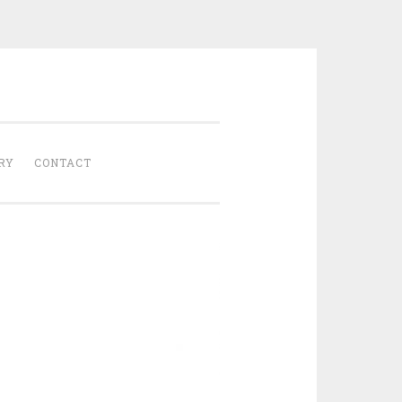
Gathered
RY
CONTACT