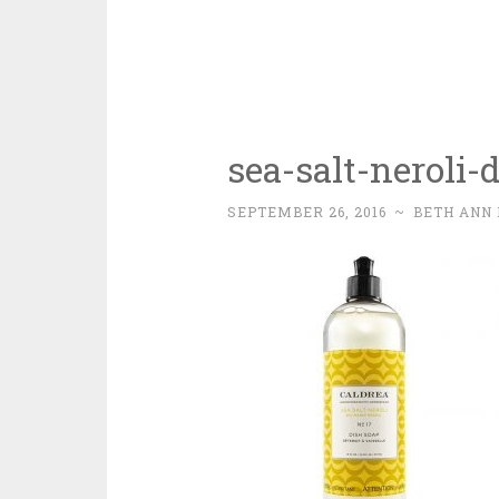
sea-salt-neroli-
SEPTEMBER 26, 2016
~
BETH ANN