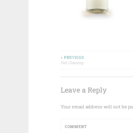
Post
< PREVIOUS
Fall Cleaning
navigation
Leave a Reply
Your email address will not be p
COMMENT