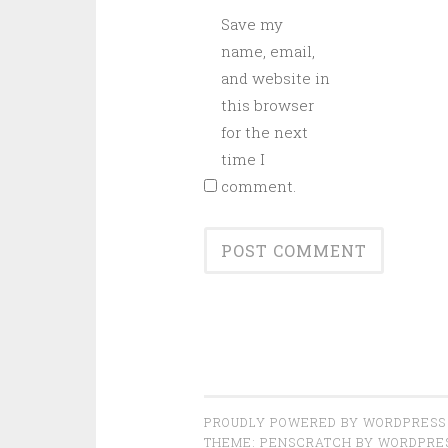
Save my
name, email,
and website in
this browser
for the next
time I
comment.
PROUDLY POWERED BY WORDPRESS
THEME: PENSCRATCH BY
WORDPRE