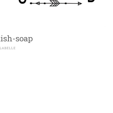
dish-soap
 LABELLE