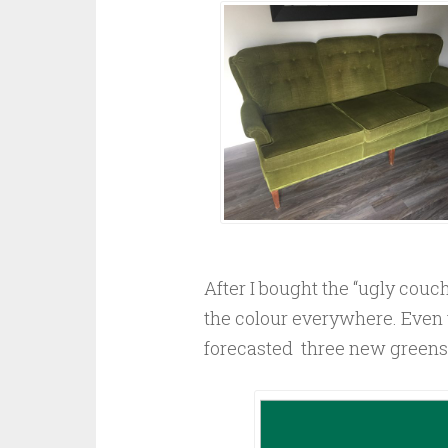
After I bought the “ugly couch”
the colour everywhere. Even 
forecasted three new greens f