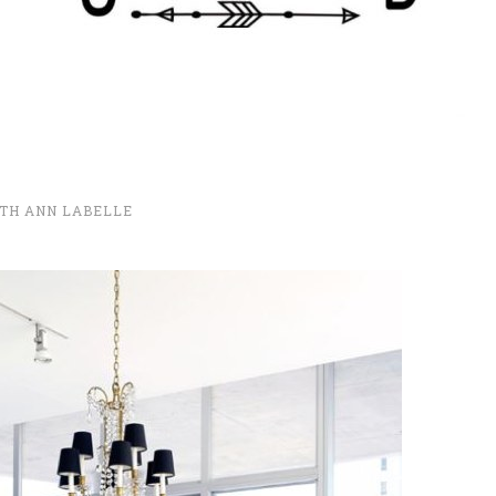
TH ANN LABELLE