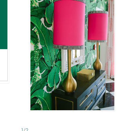
1
/
2