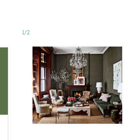
1
/
2