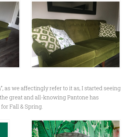
, as we affectingly refer to it as, I started seeing
the great and all-knowing Pantone has
or Fall & Spring.