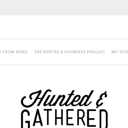
The Hunted and 
it's about creating a home that makes you feel your best.
S FROM HOME
THE HUNTED & GATHERED PODCAST
MY STO