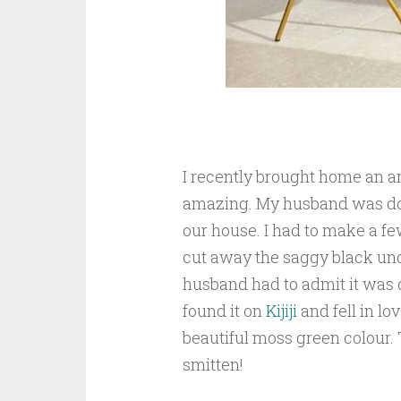
I recently brought home an a
amazing. My husband was doub
our house. I had to make a few
cut away the saggy black und
husband had to admit it was c
found it on
Kijiji
and fell in lov
beautiful moss green colour.
smitten!