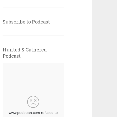
Subscribe to Podcast
Hunted & Gathered
Podcast