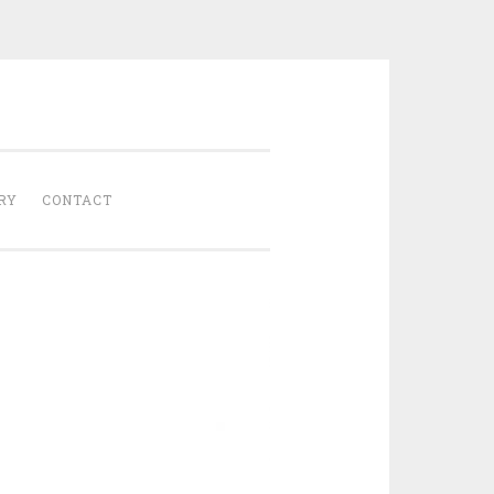
Gathered
RY
CONTACT