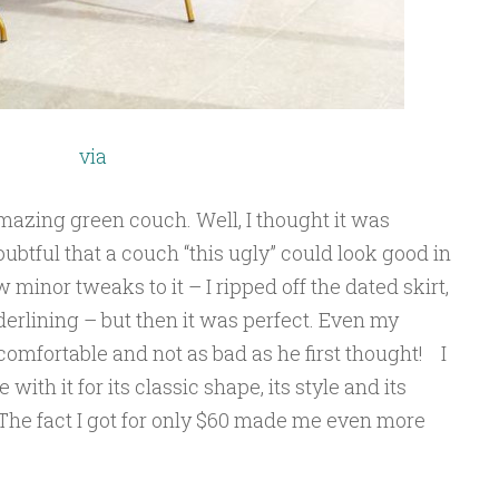
via
mazing green couch. Well, I thought it was
tful that a couch “this ugly” could look good in
 minor tweaks to it – I ripped off the dated skirt,
erlining – but then it was perfect. Even my
omfortable and not as bad as he first thought! I
e with it for its classic shape, its style and its
 The fact I got for only $60 made me even more