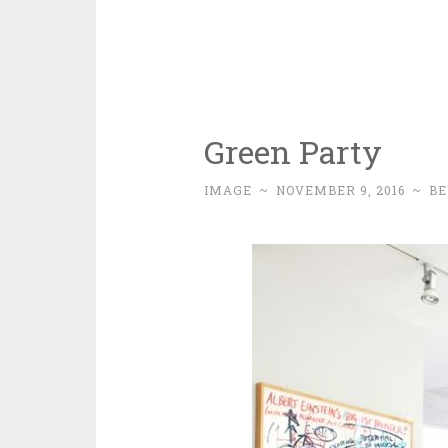
Green Party
IMAGE
~
NOVEMBER 9, 2016
~
BE