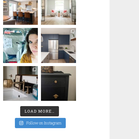
LOAD MORE…
Follow on Instagram