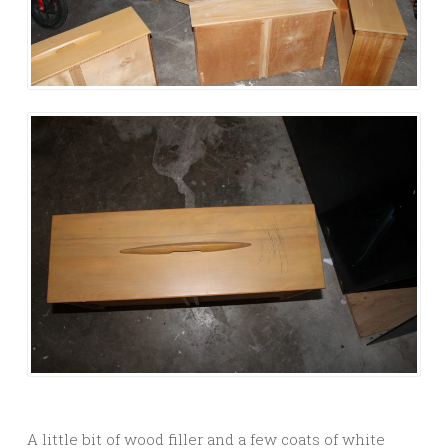
A little bit of wood filler and a few coats of white