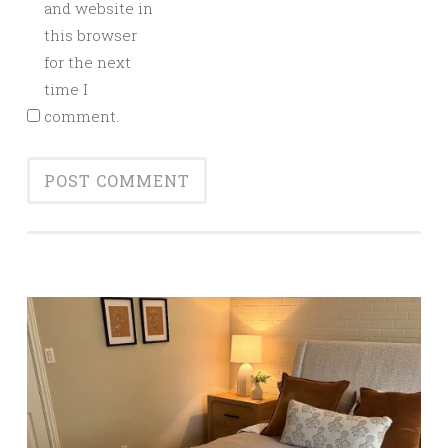
and website in
this browser
for the next
time I
comment.