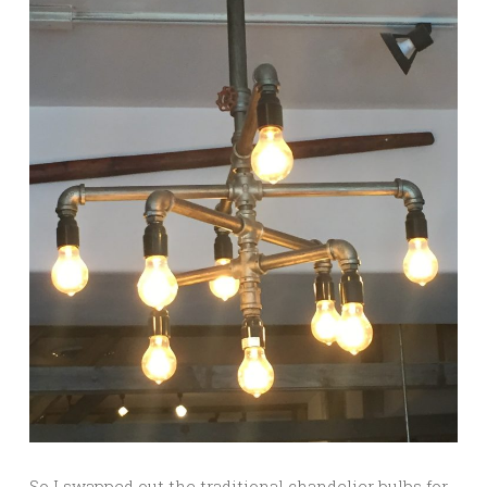
So I swapped out the traditional chandelier bulbs for