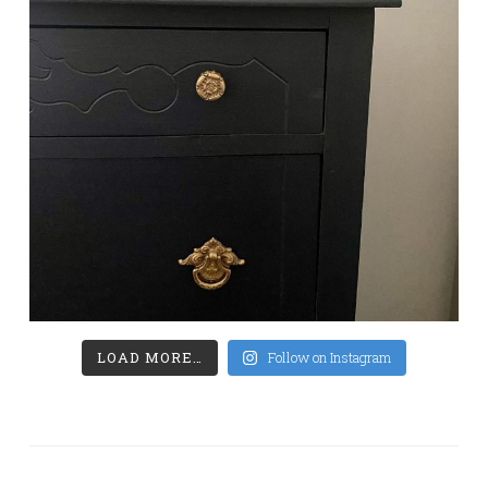
LOAD MORE…
Follow on Instagram