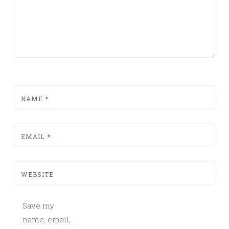
NAME
*
EMAIL
*
WEBSITE
Save my
name, email,