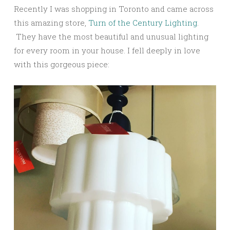
Recently I was shopping in Toronto and came across
this amazing store,
Turn of the Century Lighting
.
They have the most beautiful and unusual lighting
for every room in your house. I fell deeply in love
with this gorgeous piece: