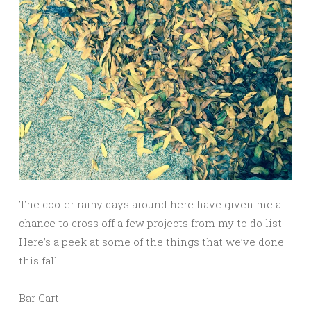
The cooler rainy days around here have given me a
chance to cross off a few projects from my to do list.
Here’s a peek at some of the things that we’ve done
this fall.
Bar Cart