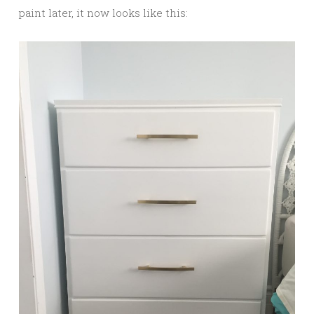
paint later, it now looks like this: