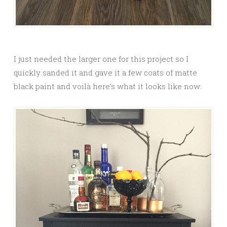
I just needed the larger one for this project so I
quickly sanded it and gave it a few coats of matte
black paint and voilà here’s what it looks like now: