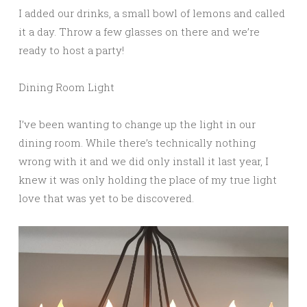
I added our drinks, a small bowl of lemons and called
it a day. Throw a few glasses on there and we’re
ready to host a party!
Dining Room Light
I’ve been wanting to change up the light in our
dining room. While there’s technically nothing
wrong with it and we did only install it last year, I
knew it was only holding the place of my true light
love that was yet to be discovered.