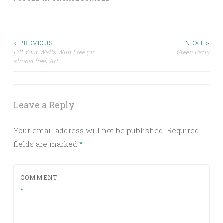
Post
< PREVIOUS
NEXT >
Fill Your Walls With Free (or
Green Party
almost free) Art
navigation
Leave a Reply
Your email address will not be published.
Required
fields are marked
*
COMMENT
*