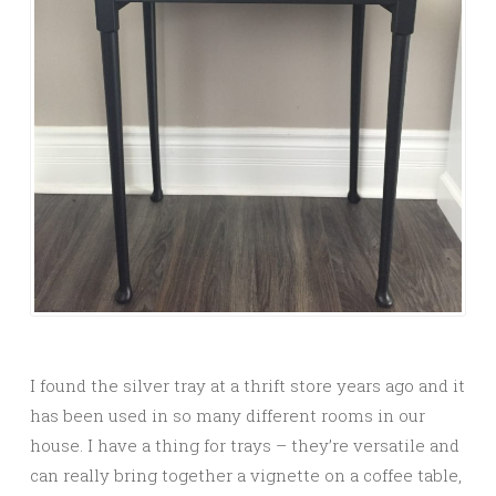
I found the silver tray at a thrift store years ago and it
has been used in so many different rooms in our
house. I have a thing for trays – they’re versatile and
can really bring together a vignette on a coffee table,