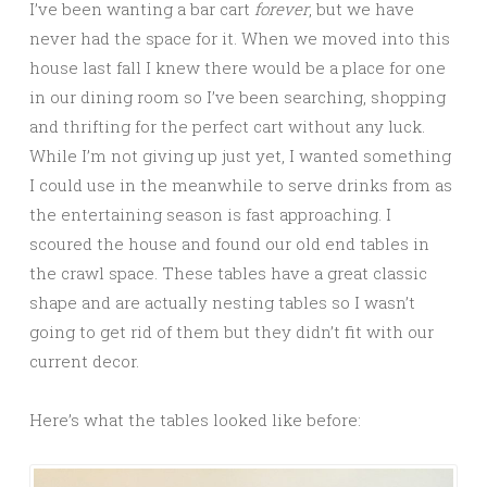
I’ve been wanting a bar cart
forever
, but we have
never had the space for it. When we moved into this
house last fall I knew there would be a place for one
in our dining room so I’ve been searching, shopping
and thrifting for the perfect cart without any luck.
While I’m not giving up just yet, I wanted something
I could use in the meanwhile to serve drinks from as
the entertaining season is fast approaching. I
scoured the house and found our old end tables in
the crawl space. These tables have a great classic
shape and are actually nesting tables so I wasn’t
going to get rid of them but they didn’t fit with our
current decor.
Here’s what the tables looked like before: