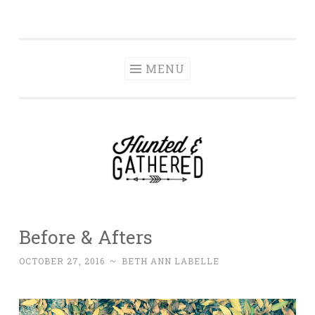
The Hunted and
Skip
It's not about having the best, it's about creating a
Gathered
to
home that makes you feel your best.
content
MENU
Before & Afters
OCTOBER 27, 2016
~
BETH ANN LABELLE