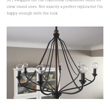
clear round ones. Not exactly a perfect replica but I’m
happy enough with the look.