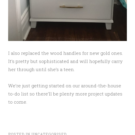
I also replaced the wood handles for new gold ones.
It’s pretty but sophisticated and will hopefully carry
her through until she’s a teen.
We’re just getting started on our around-the-house
to-do list so there’ll be plenty more project updates
to come.
POSTED IN
UNCATEGORISED