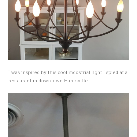
I was inspired by this cool industrial light I spied at a
restaurant in downtown Huntsville.