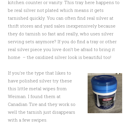
kitchen counter or vanity. This tray here happens to
be real silver not plated which means it gets
tarnished quickly. You can often find real silver at
thrift stores and yard sales inexpensively because
they do tarnish so fast and really, who uses silver
serving sets anymore? If you do find a tray or other
real silver piece you love don’t be afraid to bring it
home – the oxidized silver look is beautiful too!
If you’re the type that likes to
have polished silver try these
this little metal wipes from
Weiman. I found them at
Canadian Tire and they work so
well the tarnish just disappears
with a few swipes.