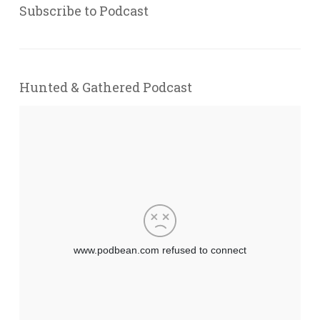
Subscribe to Podcast
Hunted & Gathered Podcast