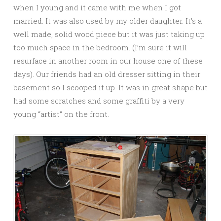
when I young and it came with me when I got
married. It was also used by my older daughter. It’s a
well made, solid wood piece but it was just taking up
too much space in the bedroom. (I’m sure it will
resurface in another room in our house one of these
days). Our friends had an old dresser sitting in their
basement so I scooped it up. It was in great shape but
had some scratches and some graffiti by a very
young “artist” on the front.