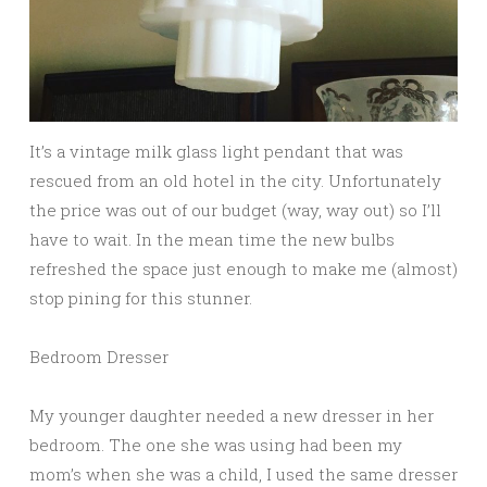
It’s a vintage milk glass light pendant that was
rescued from an old hotel in the city. Unfortunately
the price was out of our budget (way, way out) so I’ll
have to wait. In the mean time the new bulbs
refreshed the space just enough to make me (almost)
stop pining for this stunner.
Bedroom Dresser
My younger daughter needed a new dresser in her
bedroom. The one she was using had been my
mom’s when she was a child, I used the same dresser