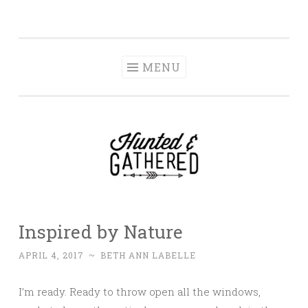
The Hunted and
Skip
It's not about having the best, it's about creating a
Gathered
to
home that makes you feel your best.
content
MENU
Inspired by Nature
APRIL 4, 2017
~
BETH ANN LABELLE
I’m ready. Ready to throw open all the windows,