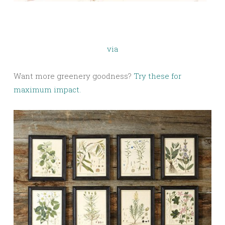
via
Want more greenery goodness?
Try these for
maximum impact.