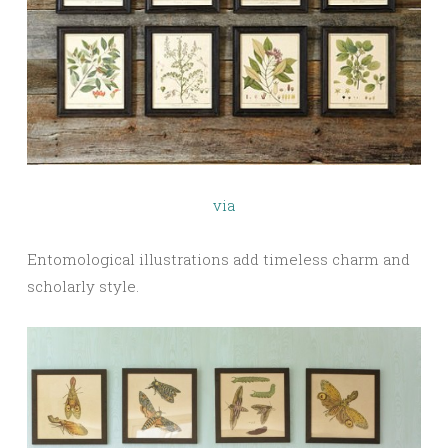
via
Entomological illustrations add timeless charm and
scholarly style.