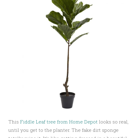
This
Fiddle Leaf tree from Home Depot
looks so real,
until you get to the planter. The fake dirt sponge