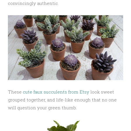
convincingly authentic.
These
cute faux succulents from Etsy
look sweet
grouped together, and life-like enough that no one
will question your green thumb.