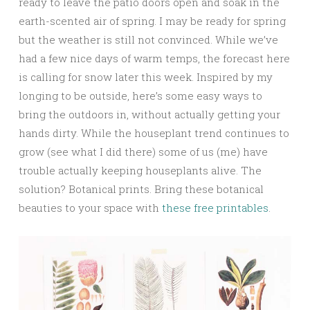
ready to leave the patio doors open and soak in the
earth-scented air of spring. I may be ready for spring
but the weather is still not convinced. While we’ve
had a few nice days of warm temps, the forecast here
is calling for snow later this week. Inspired by my
longing to be outside, here’s some easy ways to
bring the outdoors in, without actually getting your
hands dirty. While the houseplant trend continues to
grow (see what I did there) some of us (me) have
trouble actually keeping houseplants alive. The
solution? Botanical prints. Bring these botanical
beauties to your space with
these free printables
.