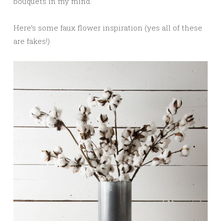
bouquets in my mind.
Here’s some faux flower inspiration (yes all of these
are fakes!)