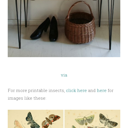
via
For more printable insects,
click here
and
here
for
images like these: