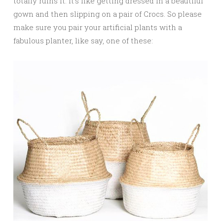
totally ruins it. It’s like getting dressed in a beautiful
gown and then slipping on a pair of Crocs. So please
make sure you pair your artificial plants with a
fabulous planter, like say, one of these: