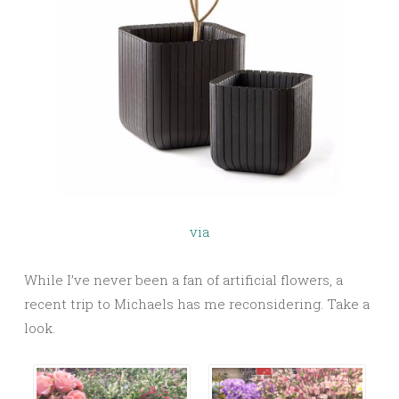
via
While I’ve never been a fan of artificial flowers, a
recent trip to Michaels has me reconsidering. Take a
look.