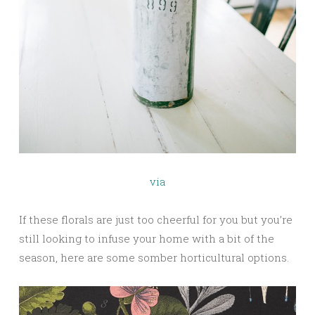
via
If these florals are just too cheerful for you but you’re
still looking to infuse your home with a bit of the
season, here are some somber horticultural options.