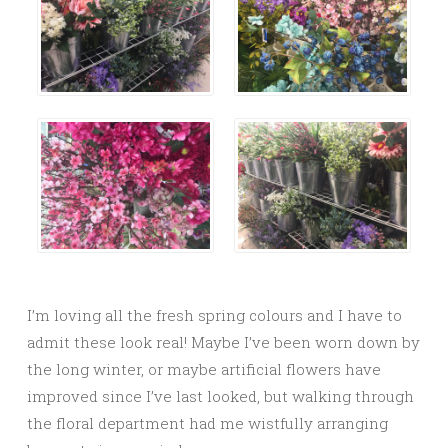
I’m loving all the fresh spring colours and I have to
admit these look real! Maybe I’ve been worn down by
the long winter, or maybe artificial flowers have
improved since I’ve last looked, but walking through
the floral department had me wistfully arranging