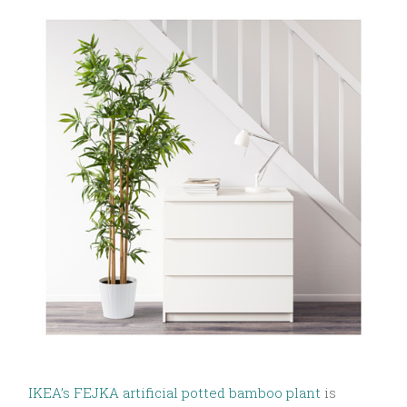
IKEA’s FEJKA artificial potted bamboo plant
is