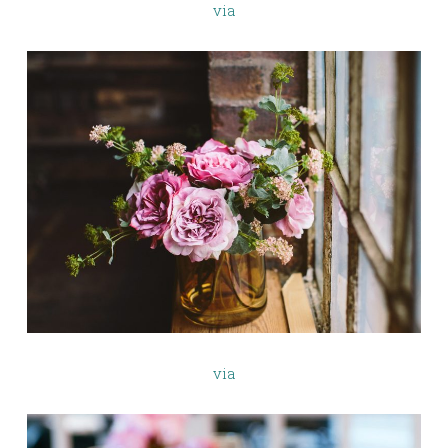
via
via