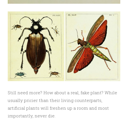
Still need more? How about a real, fake plant? While
usually pricier than their living counterparts,
artificial plants will freshen up a room and most
importantly, never die.