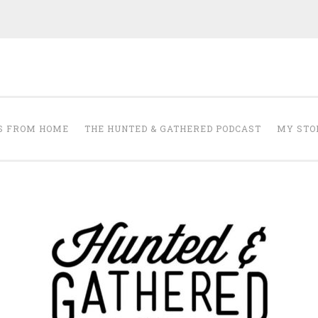
The Hunted and 
it's about creating a home that makes you feel your best.
S FROM HOME
THE HUNTED & GATHERED PODCAST
MY STO