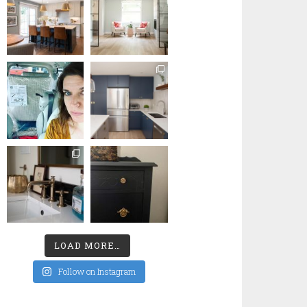
LOAD MORE…
Follow on Instagram