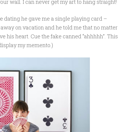
your wall. I can never get my art to hang straight!
 dating he gave me a single playing card –
g away on vacation and he told me that no matter
ve his heart. Cue the fake canned “ahhhhh”. This
o display my memento.)