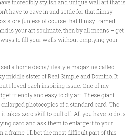
have incredibly stylish and unique wall art that is
n’t have to cave in and settle for that flimsy
x store (unless of course that flimsy framed
and is your art soulmate, then by all means – get
e ways to fill your walls without emptying your
ased a home decor/lifestyle magazine called
rky middle sister of Real Simple and Domino. It
ut I loved each inspiring issue. One of my
dget friendly and easy to diy art. These giant
t enlarged photocopies of a standard card. The
 it takes zero skill to pull off. All you have to do is
aying card and ask them to enlarge it to your
 a frame. I’ll bet the most difficult part of this