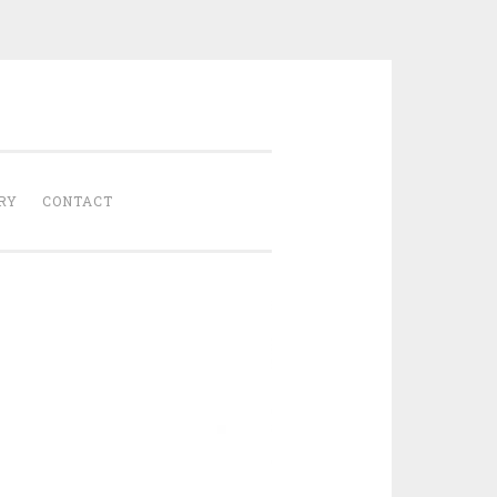
Gathered
RY
CONTACT