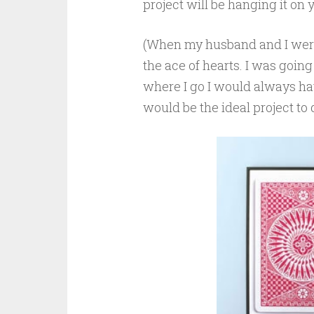
project will be hanging it on 
(When my husband and I were
the ace of hearts. I was goin
where I go I would always ha
would be the ideal project t