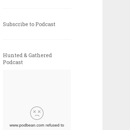
Subscribe to Podcast
Hunted & Gathered
Podcast