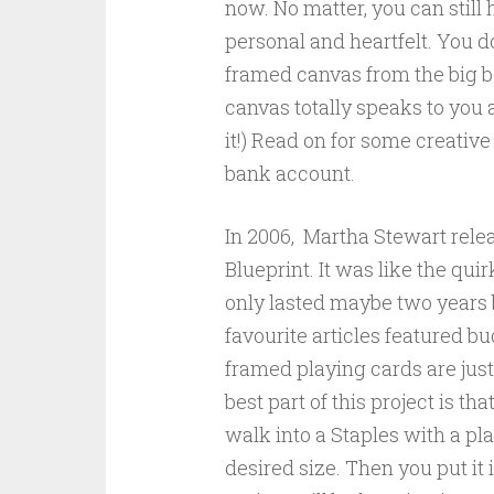
now. No matter, you can still 
personal and heartfelt. You do
framed canvas from the big bo
canvas totally speaks to you 
it!) Read on for some creativ
bank account.
In 2006, Martha Stewart rele
Blueprint. It was like the qui
only lasted maybe two years b
favourite articles featured bu
framed playing cards are jus
best part of this project is that
walk into a Staples with a pl
desired size. Then you put it in