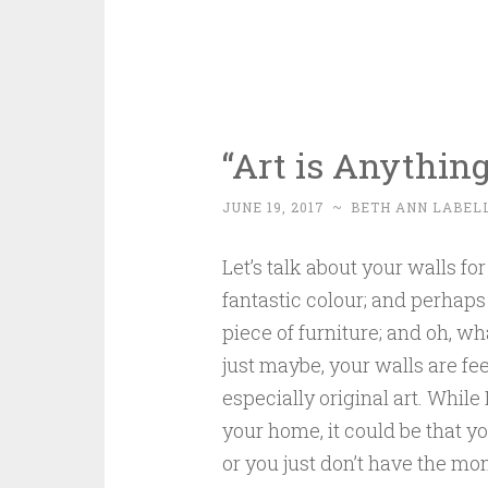
“Art is Anythin
JUNE 19, 2017
~
BETH ANN LABEL
Let’s talk about your walls f
fantastic colour; and perhaps
piece of furniture; and oh, w
just maybe, your walls are fee
especially original art. While 
your home, it could be that y
or you just don’t have the m