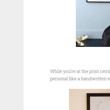
While you’re at the print cen
personal like a handwritten e