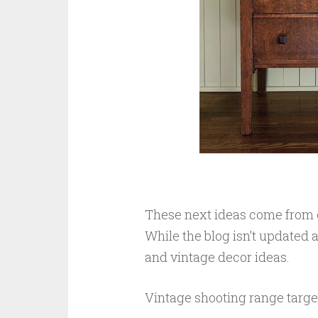
These next ideas come from o
While the blog isn’t updated a
and vintage decor ideas.
Vintage shooting range targ