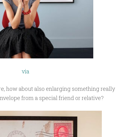
via
tre, how about also enlarging something really
nvelope from a special friend or relative?