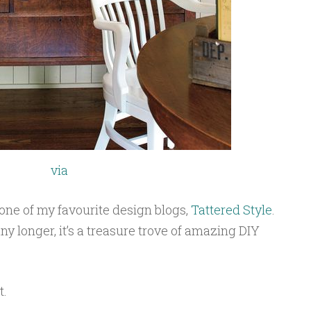
via
ne of my favourite design blogs,
Tattered Style
.
ny longer, it’s a treasure trove of amazing DIY
et.