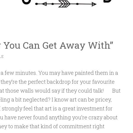
g You Can Get Away With”
LE
or a few minutes. You may have painted them in a
 they’re the perfect backdrop for your favourite
hat those walls would say if they could talk! But
ling a bit neglected? I know art can be pricey,
I strongly feel that art is a great investment for
ou have never found anything you’re crazy about
oney to make that kind of commitment right