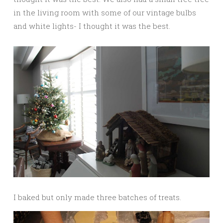
in the living room with some of our vintage bulbs
and white lights- I thought it was the best.
I baked but only made three batches of treats.