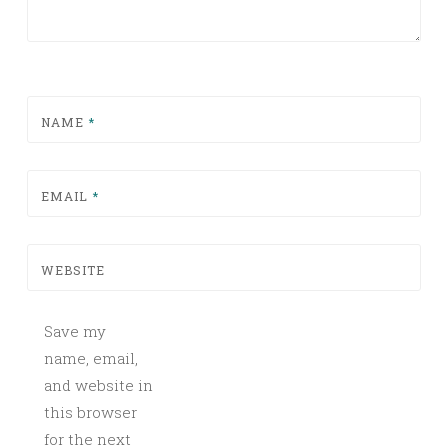
NAME
*
EMAIL
*
WEBSITE
Save my
name, email,
and website in
this browser
for the next