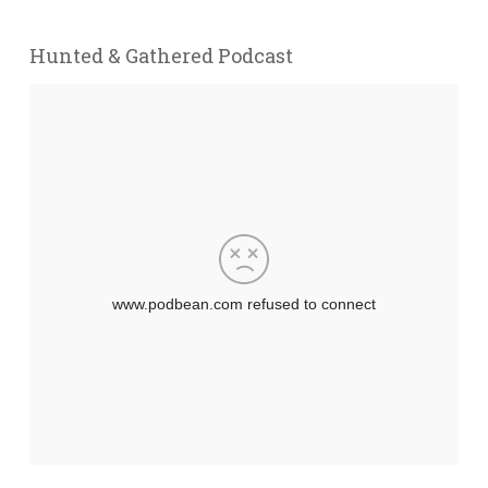
Hunted & Gathered Podcast