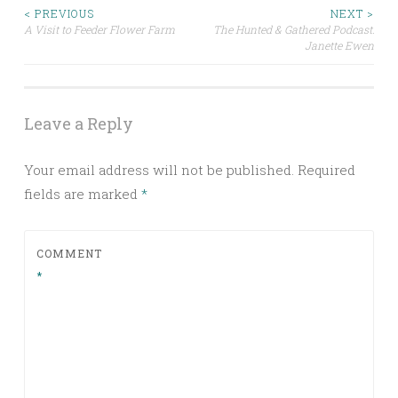
Post
< PREVIOUS
NEXT >
A Visit to Feeder Flower Farm
The Hunted & Gathered Podcast:
Janette Ewen
navigation
Leave a Reply
Your email address will not be published.
Required
fields are marked
*
COMMENT
*