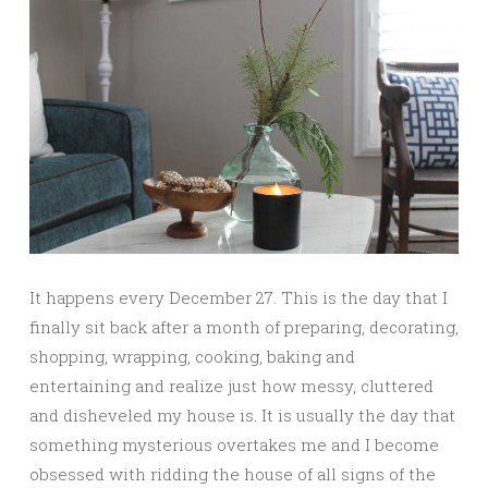
It happens every December 27. This is the day that I
finally sit back after a month of preparing, decorating,
shopping, wrapping, cooking, baking and
entertaining and realize just how messy, cluttered
and disheveled my house is. It is usually the day that
something mysterious overtakes me and I become
obsessed with ridding the house of all signs of the