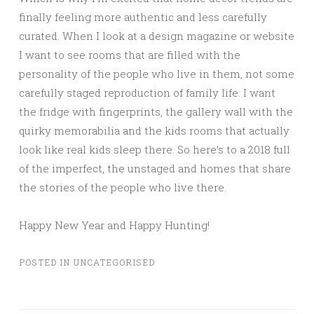
finally feeling more authentic and less carefully
curated. When I look at a design magazine or website
I want to see rooms that are filled with the
personality of the people who live in them, not some
carefully staged reproduction of family life. I want
the fridge with fingerprints, the gallery wall with the
quirky memorabilia and the kids rooms that actually
look like real kids sleep there. So here’s to a 2018 full
of the imperfect, the unstaged and homes that share
the stories of the people who live there.
Happy New Year and Happy Hunting!
POSTED IN
UNCATEGORISED