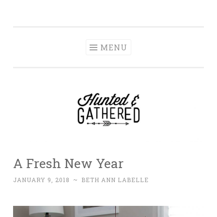
The Hunted and
Skip
It's not about having the best, it's about creating a
Gathered
to
home that makes you feel your best.
content
MENU
A Fresh New Year
JANUARY 9, 2018
~
BETH ANN LABELLE