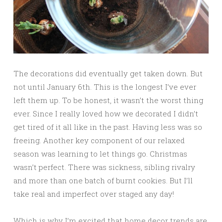
The decorations did eventually get taken down. But
not until January 6th. This is the longest I’ve ever
left them up. To be honest, it wasn’t the worst thing
ever. Since I really loved how we decorated I didn’t
get tired of it all like in the past. Having less was so
freeing. Another key component of our relaxed
season was learning to let things go. Christmas
wasn’t perfect. There was sickness, sibling rivalry
and more than one batch of burnt cookies. But I’ll
take real and imperfect over staged any day!
Which is why I’m excited that home decor trends are