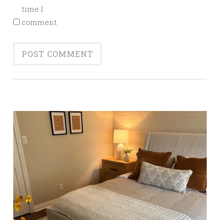
time I
comment.