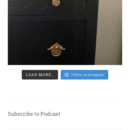
LOAD MORE…
Follow on Instagram
Subscribe to Podcast