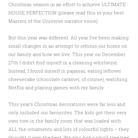
Christmas season in an effort to achieve ULTIMATE
HOUSE PERFECTION (please read this in your best
Masters of the Universe narrator voice).
But this year was different. All year I’ve been making
small changes in an attempt to refocus our home on
our family and how we live. This year on December
27th I didn’t find myself in a cleaning whirlwind.
Instead, I found myself in pajamas, eating leftover
cheesecake (chocolate caramel, of course), watching
Netflix and playing games with my family.
This year’s Christmas decorations were far less and
only included our favourites. The kids got their very
own tree in the family room that was loaded with
ALL the ornaments and lots of colourful lights – they
thought it was the best. We also had a small tree tree