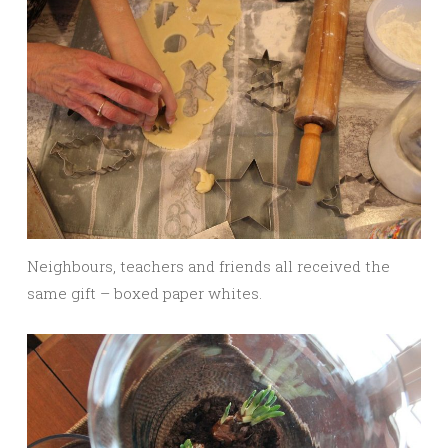
Neighbours, teachers and friends all received the
same gift – boxed paper whites.