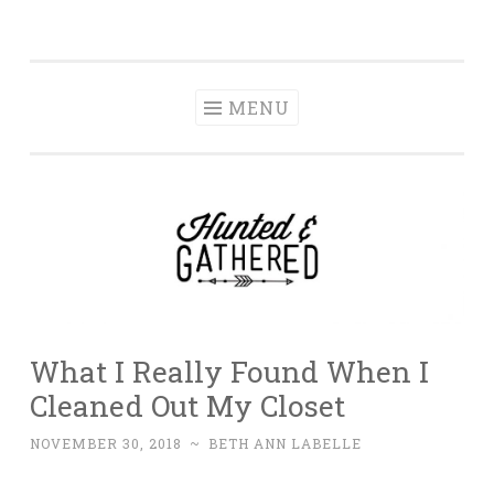
The Hunted and
Skip
It's not about having the best, it's about creating a
Gathered
to
home that makes you feel your best.
content
MENU
What I Really Found When I
Cleaned Out My Closet
NOVEMBER 30, 2018
~
BETH ANN LABELLE