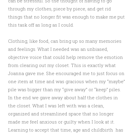
can be stressful. So the thought of having to go
through my clothes, piece by piece, and get rid
things that no longer fit was enough to make me put
this task off as long as I could.
Clothing, like food, can bring up so many memories
and feelings. What I needed was an unbiased,
objective voice that could help remove the emotion
from clearing out my closet. This is exactly what
Joanna gave me. She encouraged me to just focus on
one item at time and was gracious when my “maybe”
pile was bigger than my “give away” or “keep” piles.
In the end we gave away about half the clothes in
the closet. What I was left with was a clean,
organized and streamlined space that no longer
made me feel anxious or guilty when I look at it.
Learning to accept that time, age and childbirth has