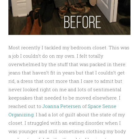
Most recently I tackled my bedroom closet. This was
a job I couldn’t do on my own. I felt totally
overwhelmed by the stuff that was packed in there:
jeans that haven’t fit in years but that I couldn’t get
rid, a dress that cost more than I care to admit but
never looked right on me and lots of sentimental
keepsakes that needed to be moved elsewhere. I
reached out to
Joanna Petersen
of
Space Sense
Organizing
. I had a lot of guilt about the state of my
closet. I struggled with an eating disorder when I
was younger and still sometimes clothing my body