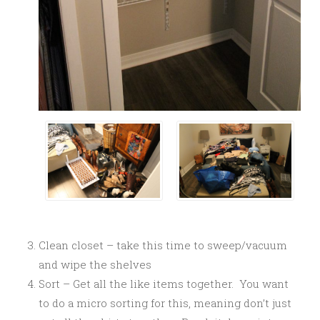
Clean closet – take this time to sweep/vacuum
and wipe the shelves
Sort – Get all the like items together. You want
to do a micro sorting for this, meaning don’t just