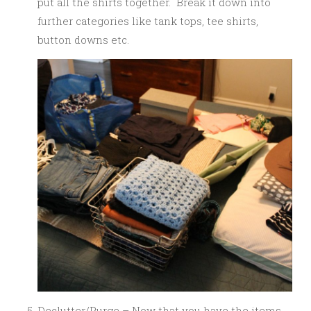
put all the shirts together. Break it down into
further categories like tank tops, tee shirts,
button downs etc.
Declutter/Purge – Now that you have the items