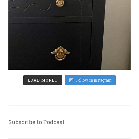
LOAD MORE…
Follow on Instagram
Subscribe to Podcast