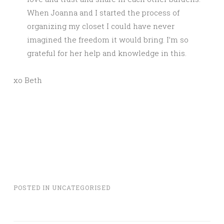
When Joanna and I started the process of
organizing my closet I could have never
imagined the freedom it would bring. I’m so
grateful for her help and knowledge in this.
xo Beth
POSTED IN
UNCATEGORISED