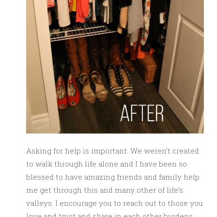
Asking for help is important. We weren’t created
to walk through life alone and I have been so
blessed to have amazing friends and family help
me get through this and many other of life’s
valleys. I encourage you to reach out to those you
love and trust and share in each other burdens.