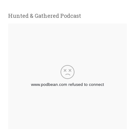
Hunted & Gathered Podcast