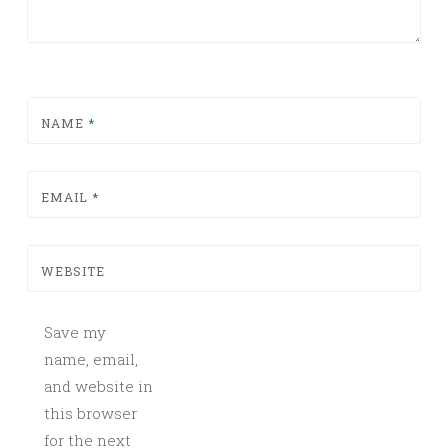
NAME
*
EMAIL
*
WEBSITE
Save my
name, email,
and website in
this browser
for the next