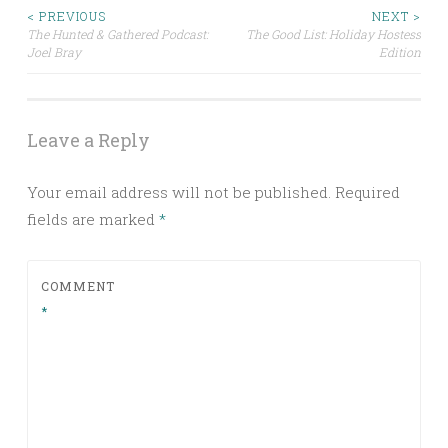
Post
< PREVIOUS
NEXT >
The Hunted & Gathered Podcast:
The Good List: Holiday Hostess
Joel Bray
Edition
navigation
Leave a Reply
Your email address will not be published.
Required
fields are marked
*
COMMENT
*