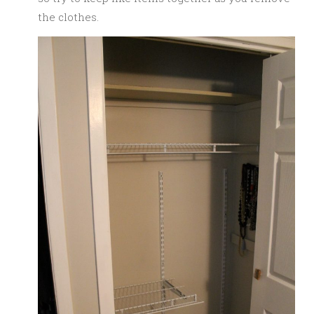
the clothes.