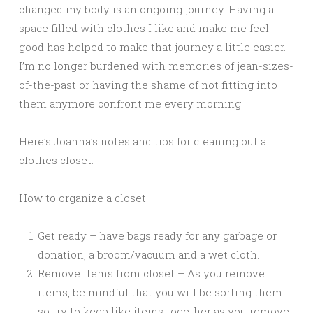
changed my body is an ongoing journey. Having a
space filled with clothes I like and make me feel
good has helped to make that journey a little easier.
I’m no longer burdened with memories of jean-sizes-
of-the-past or having the shame of not fitting into
them anymore confront me every morning.
Here’s Joanna’s notes and tips for cleaning out a
clothes closet.
How to organize a closet:
Get ready – have bags ready for any garbage or
donation, a broom/vacuum and a wet cloth.
Remove items from closet – As you remove
items, be mindful that you will be sorting them
so try to keep like items together as you remove