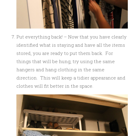
Put everything back! – Now that you have clearly
identified what is staying and have all the items
stored, you are ready to put them back. For
things that will be hung, try using the same
hangers and hang clothing in the same
direction. This will keep a tidier appearance and
clothes will fit better in the space.