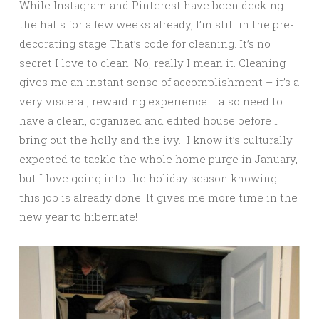
While Instagram and Pinterest have been decking
the halls for a few weeks already, I’m still in the pre-
decorating stage.That’s code for cleaning. It’s no
secret I love to clean. No, really I mean it. Cleaning
gives me an instant sense of accomplishment – it’s a
very visceral, rewarding experience. I also need to
have a clean, organized and edited house before I
bring out the holly and the ivy. I know it’s culturally
expected to tackle the whole home purge in January,
but I love going into the holiday season knowing
this job is already done. It gives me more time in the
new year to hibernate!