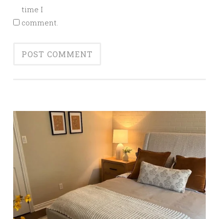
time I
comment.