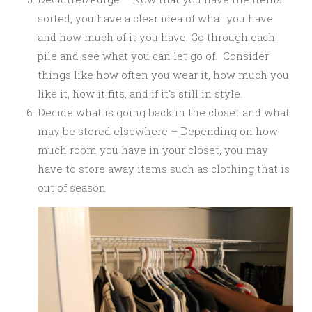
sorted, you have a clear idea of what you have
and how much of it you have. Go through each
pile and see what you can let go of. Consider
things like how often you wear it, how much you
like it, how it fits, and if it’s still in style.
Decide what is going back in the closet and what
may be stored elsewhere – Depending on how
much room you have in your closet, you may
have to store away items such as clothing that is
out of season